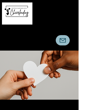
Warhawks Youth
Cheerleading Association