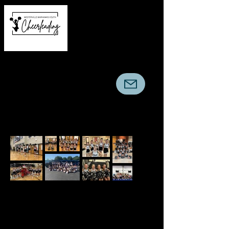
Warhawks Youth
Cheerleading Association
© Warhawks Youth Cheerleading
Association. Powered and secured